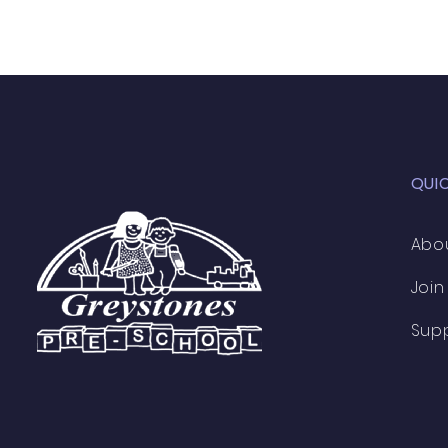
QUI
Abo
Join
Sup