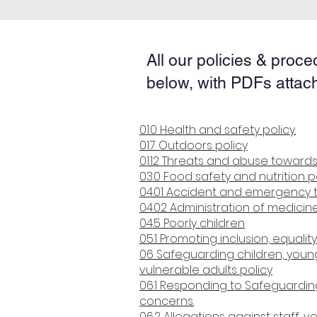
All our policies & proce
below, with PDFs attac
01.0 Health and safety policy.
01.7 Outdoors policy
01.12 Threats and abuse towards
03.0 Food safety and nutrition p
04.01 Accident and emergency 
04.02 Administration of medicin
04.5 Poorly children
05.1 Promoting inclusion, equality
06 Safeguarding children, you
vulnerable adults policy
06.1 Responding to Safeguarding
concerns.
06.2 Allegations against staff, 