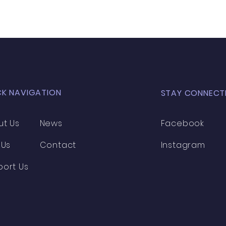
CK NAVIGATION
STAY CONNECT
ut Us
News
Facebook
 Us
Contact
Instagram
port Us