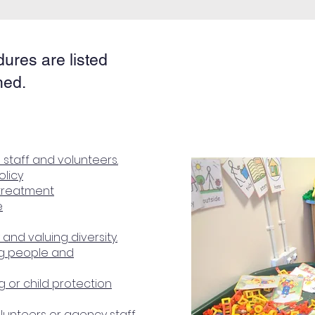
dures are listed
hed.
 staff and volunteers.
olicy
treatment
e
 and valuing diversity.
ng people and
 or child protection
volunteers or agency staff