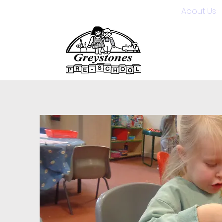
Home
About Us