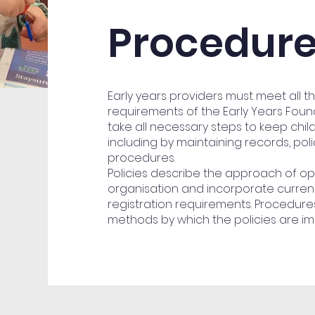
Procedur
Early years providers must meet all t
requirements of the Early Years Fou
take all necessary steps to keep chil
including by maintaining records, pol
procedures.
Policies describe the approach of op
organisation and incorporate current
registration requirements. Procedures
methods by which the policies are i