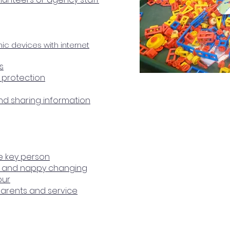
nic devices with internet
s
a protection
and sharing information
he key person
re and nappy changing
our
parents and service