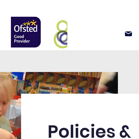
Support Us
News & Events
Policies &