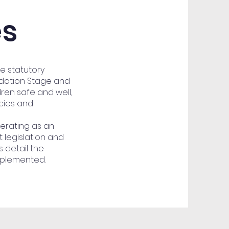
es
he statutory
ndation Stage and
dren safe and well,
icies and
erating as an
 legislation and
 detail the
mplemented.