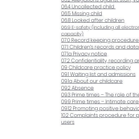
06.4 Uncollected child
06.5 Missing child
06.8 Looked after children
06.9 E-safety (including all electro
capacity)
07.0 Record keeping procedure
07.1 Children’s records and dat
07.1a Privacy notice
07.2 Confidentiality, recording 
09 Childcare practice policy
09.1 Waiting list and admissions
09.1a About our childcare
09.2 Absence
09.3 Prime times – The role of t
09.9 Prime times – Intimate ca
09.12 Promoting positive behavi
10.2 Complaints procedure for 
users