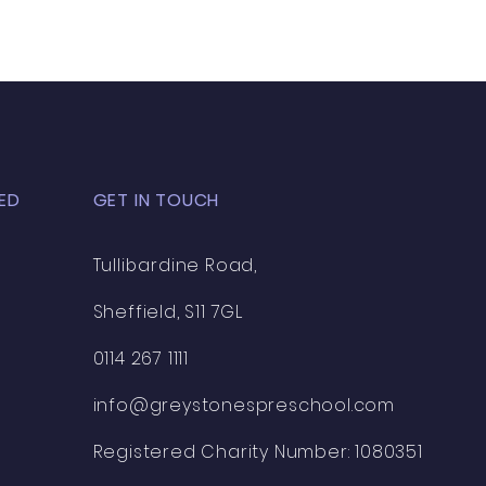
ED
GET IN TOUCH
Tullibardine Road,
Sheffield, S11 7GL
0114 267 1111
info@greystonespreschool.com
Registered Charity Number: 1080351