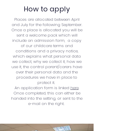
How to apply
Places are allocated between April
and July for the following September.
Once a place is allocated you will be
sent a welcome pack which will
include an admission form, a copy
of our childcare terms and
conditions and a privacy notice,
which explains what personal data
we collect, why we collect it, how we
use it, the control parent/carers have
over their personal data and the
procedures we have in place to
protect it.
An application form is linked
here
.
Once completed, this can either be
handed into the setting, or sent to the
e-mail on the right.