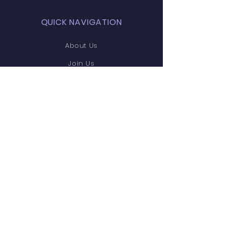
QUICK NAVIGATION
About Us
Join Us
Support Us
News
Contact
STAY CONNECTED
Facebook
Instagram