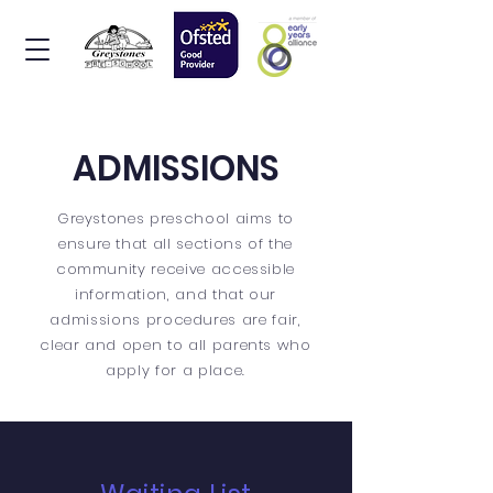
ADMISSIONS
Greystones preschool aims to
ensure that all sections of the
community receive accessible
information, and that our
admissions procedures are fair,
clear and open to all parents who
apply for a place.