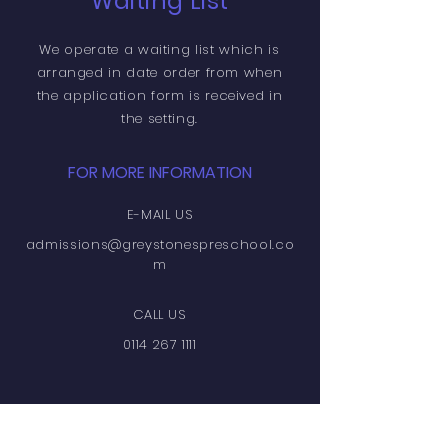
Waiting List
We operate a waiting list which is
arranged in date order from when
the
application
form is
received
in
the setting.
FOR MORE INFORMATION
E-MAIL US
admissions@greystonespreschool.co
m
CALL US
0114 267 1111