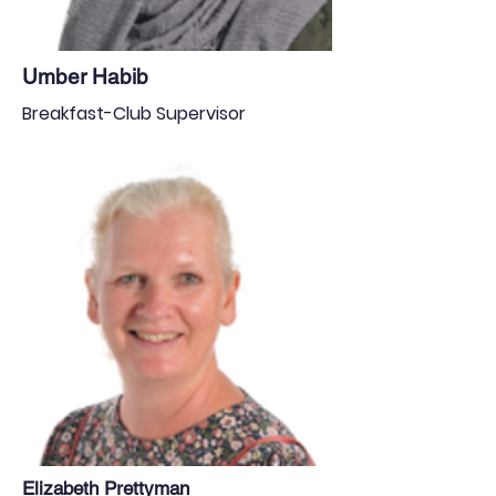
Umber Habib
Breakfast-Club Supervisor
Elizabeth Prettyman