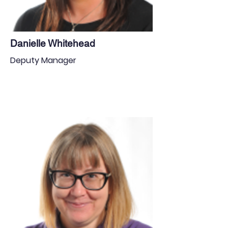
Danielle Whitehead
Deputy Manager