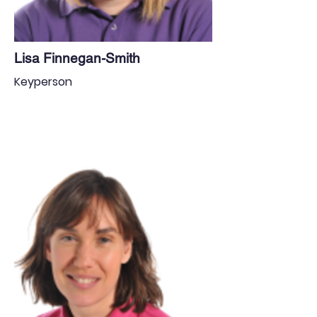
Lisa Finnegan-Smith
Keyperson