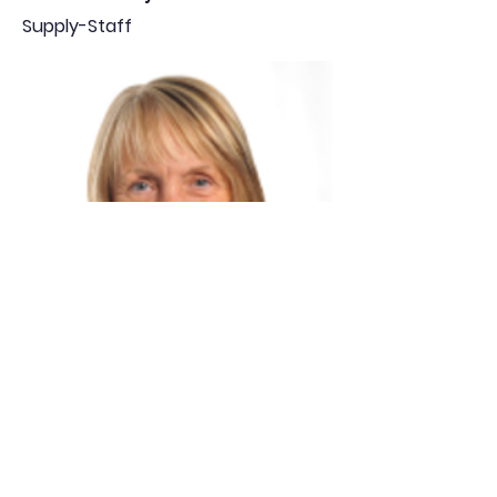
Supply-Staff
Jill McLean
Supply-Staff