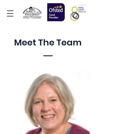
Meet The Team