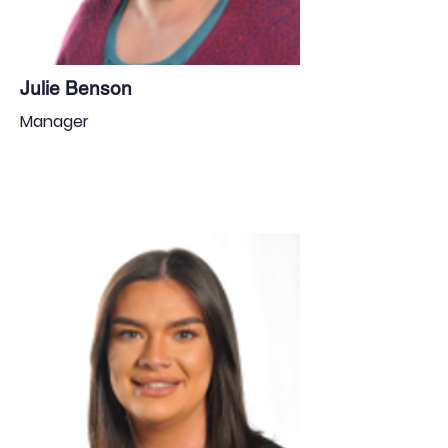
Julie Benson
Manager