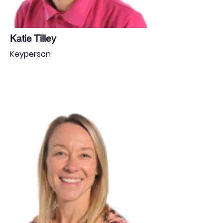
Katie Tilley
Keyperson