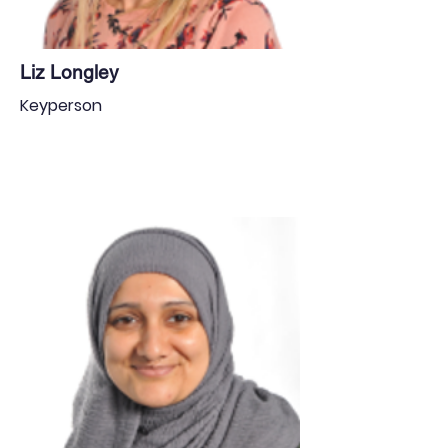
Liz Longley
Keyperson