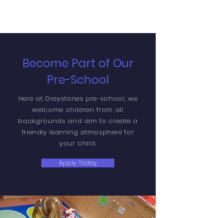
Become Part of Our
Pre-School
Here at Greystones pre-school, we
welcome children from all
backgrounds and aim to create a
friendly learning atmosphere for
your child.
Apply Today