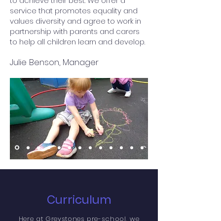
to achieve their best. We offer a
service that promotes equality and
values diversity and agree to work in
partnership with parents and carers
to help all children learn and develop.
Julie Benson, Manager
Curriculum
Here at Greystones pre-school, we