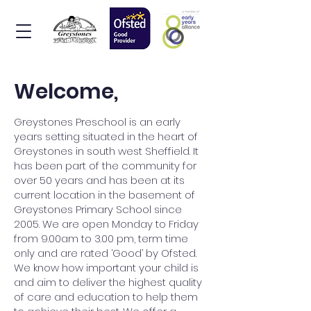
Welcome,
Greystones Preschool is an early
years setting situated in the heart of
Greystones in south west Sheffield. It
has been part of the community for
over 50 years and has been at its
current location in the basement of
Greystones Primary School since
2005. We are open Monday to Friday
from 9.00am to 3.00 pm, term time
only and are rated ‘Good’ by Ofsted.
We know how important your child is
and aim to deliver the highest quality
of care and education to help them