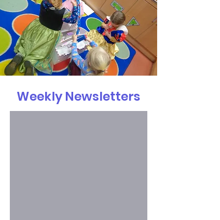
Weekly Newsletters