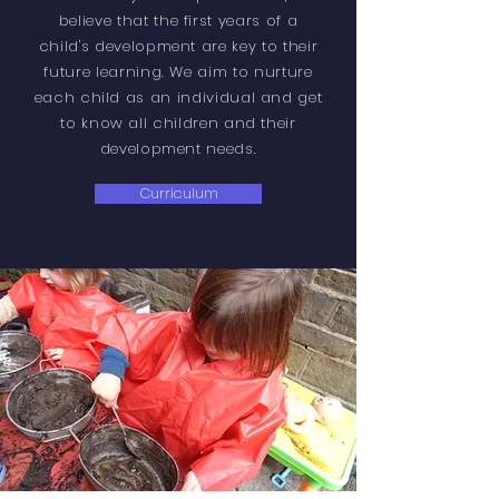
believe that the first years
of
a
child's development are key to their
future learning. We aim to nurture
each child as an individual and get
to know all children and their
development needs.
Curriculum