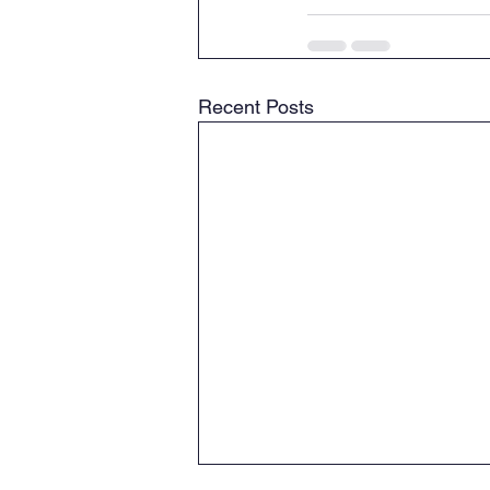
Recent Posts