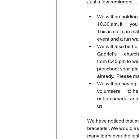
Just a few reminders…
We will be holding 
10.30 am. If      yo
This is so I can mak
event and a fun way 
We will also be hol
Gabriel’s      church
from 6.45 pm to watc
preschool year, plea
already.  Please ma
We will be having a
volunteers      to h
or homemade, and al
us.
We have noticed that ma
bracelets . We would as
many tears over the las