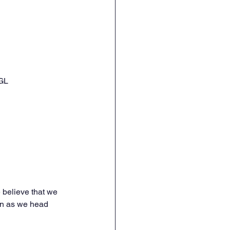
GL
 believe that we 
fun as we head 