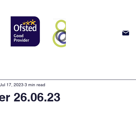
Support Us
News & Events
Jul 17, 2023
3 min read
er 26.06.23