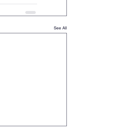
See All