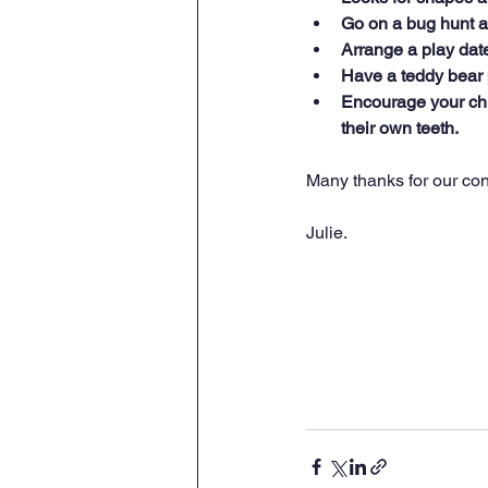
Go on a bug hunt a
Arrange a play date
Have a teddy bear 
Encourage your chi
their own teeth.
Many thanks for our con
Julie.