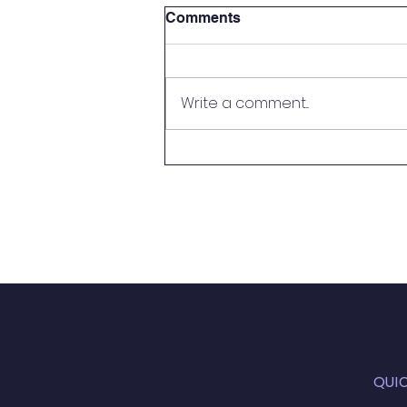
Comments
Write a comment...
Newsletter 16.07.23
QUI