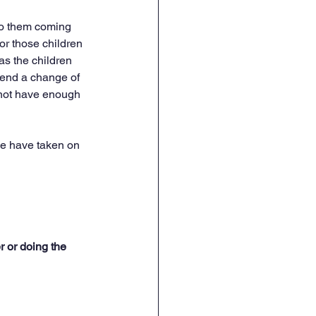
to them coming 
or those children 
as the children 
 send a change of 
 not have enough 
We have taken on 
r or doing the 