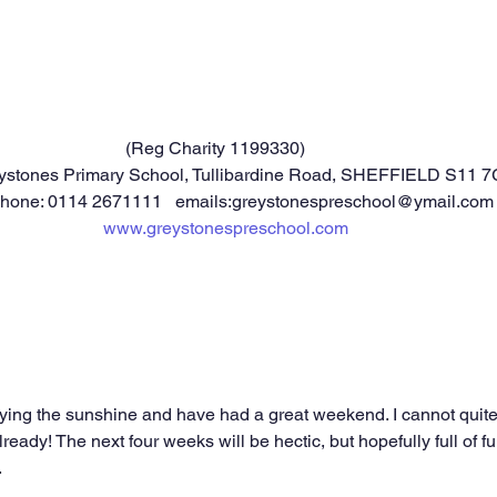
		            				(Reg Charity 1199330)
ystones Primary School, Tullibardine Road, SHEFFIELD S11 7
phone: 0114 2671111   emails:greystonespreschool@ymail.com
www.greystonespreschool.com
oying the sunshine and have had a great weekend. I cannot quite
lready! The next four weeks will be hectic, but hopefully full of 
.