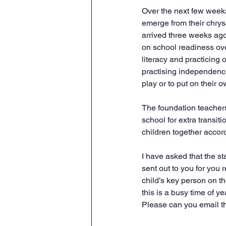
Over the next few weeks,
emerge from their chrysa
arrived three weeks ago
on school readiness ove
literacy and practicing 
practising independence
play or to put on their o
The foundation teachers
school for extra transiti
children together accord
I have asked that the st
sent out to you for you 
child’s key person on th
this is a busy time of yea
Please can you email the