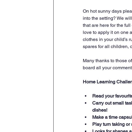
On hot sunny days pleas
into the setting? We wi
that are here for the fu
love to apply it on one 
clothes in your child’s
spares for all children,
Many thanks to those of
board all your comments 
Home Learning Challe
Read your favourite 
Carry out small tas
dishes!
Make a time capsul
Play turn taking o
Looks for shapes a