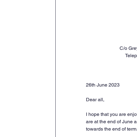
C/o Gre
Tele
26th June 2023
Dear all,
I hope that you are enj
are at the end of June a
towards the end of term