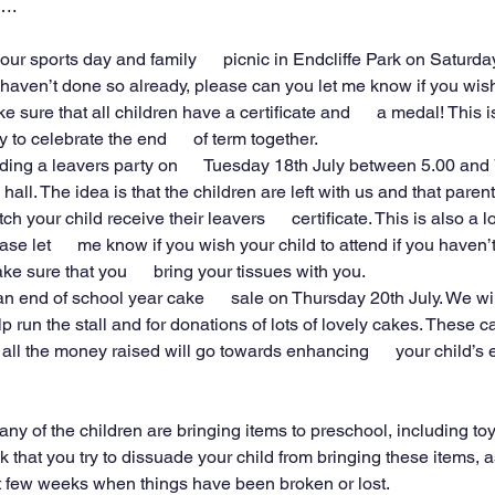
….
our sports day and family      picnic in Endcliffe Park on Saturday
u haven’t done so already, please can you let me know if you wish t
e sure that all children have a certificate and      a medal! This i
to celebrate the end      of term together.
ding a leavers party on      Tuesday 18th July between 5.00 and 
 hall. The idea is that the children are left with us and that parents
h your child receive their leavers      certificate. This is also a l
se let      me know if you wish your child to attend if you haven’t 
ke sure that you      bring your tissues with you.
n end of school year cake      sale on Thursday 20th July. We wil
elp run the stall and for donations of lots of lovely cakes. These ca
l the money raised will go towards enhancing      your child’s 
ny of the children are bringing items to preschool, including to
k that you try to dissuade your child from bringing these items,
t few weeks when things have been broken or lost.