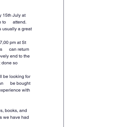
 15th July at 
o      attend. 
s usually a great 
7,00 pm at St 
      can return 
ovely end to the 
done so      
l be looking for 
n      be bought 
experience with 
ys, books, and 
 as we have had 