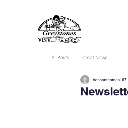
Home
About Us
All Posts
Latest News
bensonthomas197
Newslett