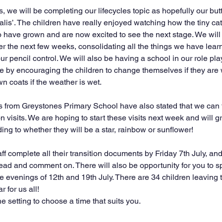
 we will be completing our lifecycles topic as hopefully our butte
lis’. The children have really enjoyed watching how the tiny cate
 have grown and are now excited to see the next stage. We will
r the next few weeks, consolidating all the things we have learn
our pencil control. We will also be having a school in our role pl
 by encouraging the children to change themselves if they are 
wn coats if the weather is wet.
 from Greystones Primary School have also stated that we can 
on visits. We are hoping to start these visits next week and will g
ing to whether they will be a star, rainbow or sunflower!
aff complete all their transition documents by Friday 7th July, an
read and comment on. There will also be opportunity for you to s
e evenings of 12th and 19th July. There are 34 children leaving t
r for us all!
 setting to choose a time that suits you.