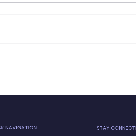
Newsletter 24.05.23
News
CK NAVIGATION
STAY CONNECT