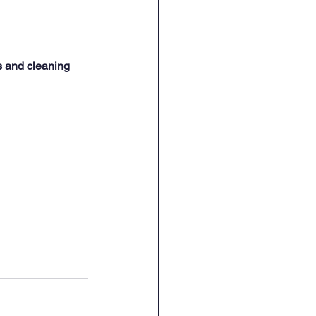
s and cleaning 