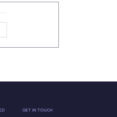
letter 09.05.23
ED
GET IN TOUCH