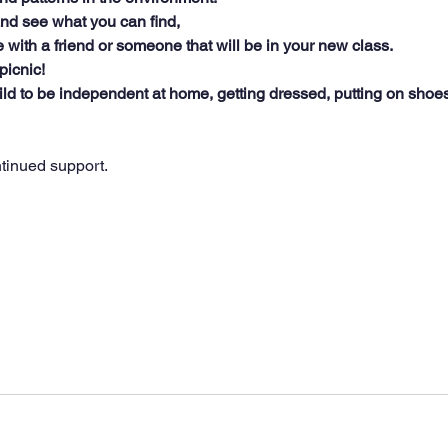
nd see what you can find,
 with a friend or someone that will be in your new class.
picnic!
ld to be independent at home, getting dressed, putting on shoe
tinued support.