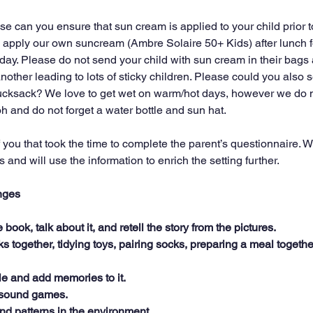
e can you ensure that sun cream is applied to your child prior 
ll apply our own suncream (Ambre Solaire 50+ Kids) after lunch f
ll day. Please do not send your child with sun cream in their bags 
another leading to lots of sticky children. Please could you also
 rucksack? We love to get wet on warm/hot days, however we do
 oh and do not forget a water bottle and sun hat.
 you that took the time to complete the parent’s questionnaire. 
and will use the information to enrich the setting further.
nges
book, talk about it, and retell the story from the pictures.
ks together, tidying toys, pairing socks, preparing a meal togethe
e and add memories to it.
r sound games.
nd patterns in the environment.