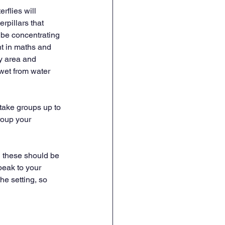
rflies will 
rpillars that 
 be concentrating 
t in maths and 
ay area and 
wet from water 
take groups up to 
roup your 
d these should be 
peak to your 
he setting, so 