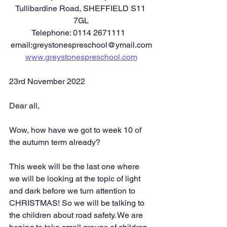
Tullibardine Road, SHEFFIELD S11 
7GL
Telephone: 0114 2671111   
email:greystonespreschool@ymail.com
www.greystonespreschool.com
23rd November 2022
Dear all,
Wow, how have we got to week 10 of 
the autumn term already?
This week will be the last one where 
we will be looking at the topic of light 
and dark before we turn attention to 
CHRISTMAS! So we will be talking to 
the children about road safety. We are 