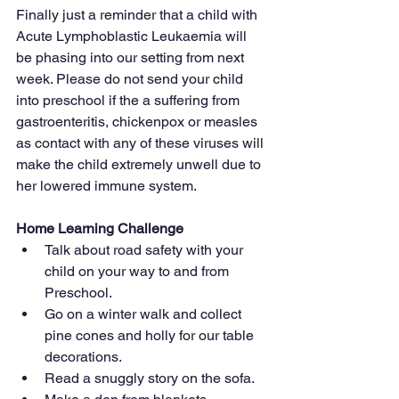
Finally just a reminder that a child with 
Acute Lymphoblastic Leukaemia will 
be phasing into our setting from next 
week. Please do not send your child 
into preschool if the a suffering from 
gastroenteritis, chickenpox or measles 
as contact with any of these viruses will 
make the child extremely unwell due to 
her lowered immune system.
Home Learning Challenge
Talk about road safety with your 
child on your way to and from 
Preschool.
Go on a winter walk and collect 
pine cones and holly for our table 
decorations.
Read a snuggly story on the sofa.