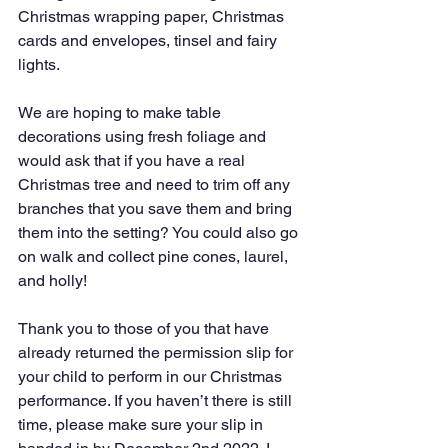
Christmas wrapping paper, Christmas 
cards and envelopes, tinsel and fairy 
lights.
We are hoping to make table 
decorations using fresh foliage and 
would ask that if you have a real 
Christmas tree and need to trim off any 
branches that you save them and bring 
them into the setting? You could also go 
on walk and collect pine cones, laurel, 
and holly!
Thank you to those of you that have 
already returned the permission slip for 
your child to perform in our Christmas 
performance. If you haven’t there is still 
time, please make sure your slip in 