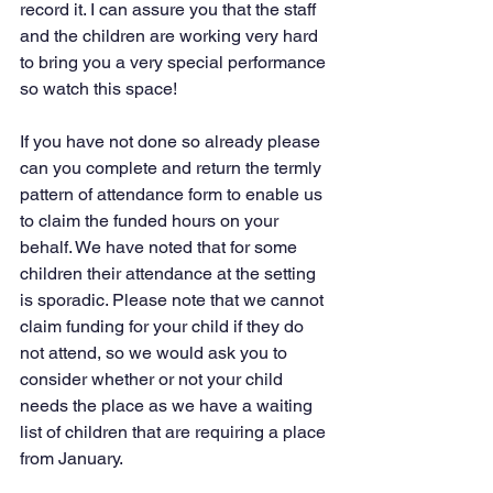
record it. I can assure you that the staff 
and the children are working very hard 
to bring you a very special performance 
so watch this space!
If you have not done so already please 
can you complete and return the termly 
pattern of attendance form to enable us 
to claim the funded hours on your 
behalf. We have noted that for some 
children their attendance at the setting 
is sporadic. Please note that we cannot 
claim funding for your child if they do 
not attend, so we would ask you to 
consider whether or not your child 
needs the place as we have a waiting 
list of children that are requiring a place 
from January.