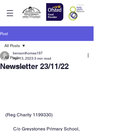
Post
All Posts
bensonthomas197
All Posts
Apr 13, 2023
3 min read
Newsletter 23/11/22
Latest News
(Reg Charity 1199330)
C/o Greystones Primary School, 