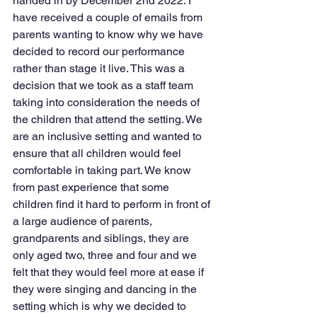
handed in by December 2nd 2022. I 
have received a couple of emails from 
parents wanting to know why we have 
decided to record our performance 
rather than stage it live. This was a 
decision that we took as a staff team 
taking into consideration the needs of 
the children that attend the setting. We 
are an inclusive setting and wanted to 
ensure that all children would feel 
comfortable in taking part. We know 
from past experience that some 
children find it hard to perform in front of 
a large audience of parents, 
grandparents and siblings, they are 
only aged two, three and four and we 
felt that they would feel more at ease if 
they were singing and dancing in the 
setting which is why we decided to 