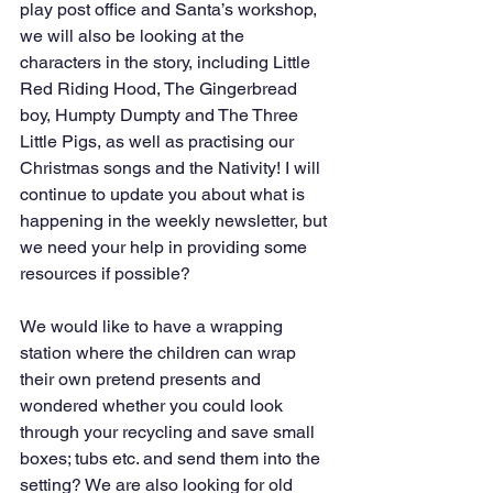
play post office and Santa’s workshop, 
we will also be looking at the 
characters in the story, including Little 
Red Riding Hood, The Gingerbread 
boy, Humpty Dumpty and The Three 
Little Pigs, as well as practising our 
Christmas songs and the Nativity! I will 
continue to update you about what is 
happening in the weekly newsletter, but 
we need your help in providing some 
resources if possible?
We would like to have a wrapping 
station where the children can wrap 
their own pretend presents and 
wondered whether you could look 
through your recycling and save small 
boxes; tubs etc. and send them into the 
setting? We are also looking for old 