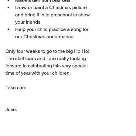
Make a den from blankets.
Draw or paint a Christmas picture 
and bring it in to preschool to show 
your friends.
Help your child practice a song for 
our Christmas performance.
Only four weeks to go to the big Ho Ho! 
The staff team and I are really looking 
forward to celebrating this very special 
time of year with your children.
Take care,
Julie.