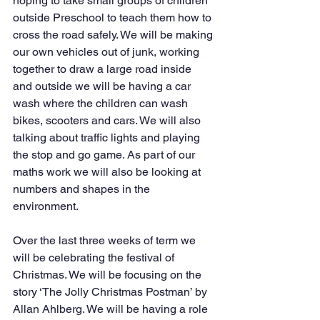
hoping to take small groups of children 
outside Preschool to teach them how to 
cross the road safely. We will be making 
our own vehicles out of junk, working 
together to draw a large road inside 
and outside we will be having a car 
wash where the children can wash 
bikes, scooters and cars. We will also 
talking about traffic lights and playing 
the stop and go game. As part of our 
maths work we will also be looking at 
numbers and shapes in the 
environment.
Over the last three weeks of term we 
will be celebrating the festival of 
Christmas. We will be focusing on the 
story ‘The Jolly Christmas Postman’ by 
Allan Ahlberg. We will be having a role 