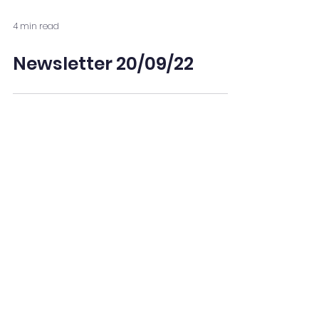
4 min read
Newsletter 20/09/22