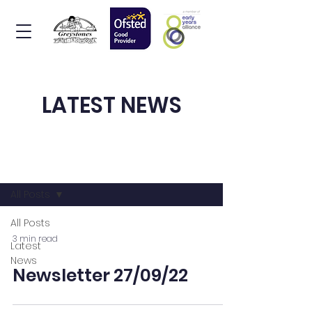
LATEST NEWS
News & Events
All Posts
All Posts
3 min read
Latest
News
Newsletter 27/09/22