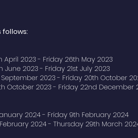
 follows:
 April 2023 - Friday 26th May 2023
 June 2023 - Friday 21st July 2023
 September 2023 - Friday 20th October 20
th October 2023 - Friday 22nd December 
anuary 2024 - Friday 9th February 2024
February 2024 - Thursday 29th March 202