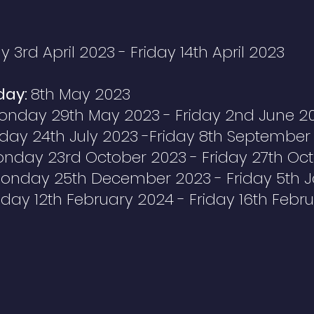
3rd April 2023 - Friday 14th April 2023
day:
8th May 2023
onday 29th May 2023 -
Friday
2nd June 2
ay 24th July 2023 -Friday 8th September
nday 23rd October 2023 - Friday 27th Oc
onday 25th December 2023 - Friday 5th 
ay 12th February 2024 - Friday 16th Febr