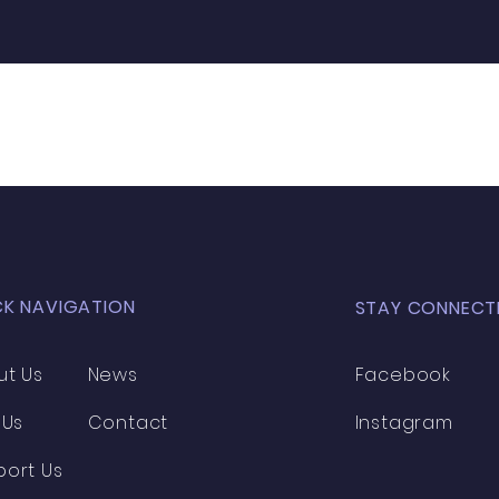
CK NAVIGATION
STAY CONNECT
ut Us
News
Facebook
 Us
Contact
Instagram
port Us