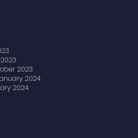
023
 2023
tober 2023
January 2024
uary 2024