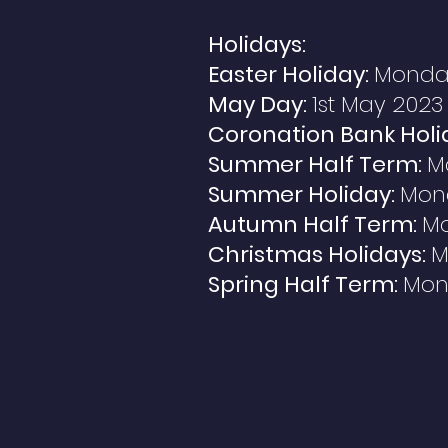
Holidays:
Easter Holiday:
Monday 
May Day:
1st May 2023
Coronation Bank Holi
Summer Half Term:
M
Summer Holiday:
Mond
Autumn Half Term:
Mo
Christmas Holidays:
M
Spring Half Term:
Mond