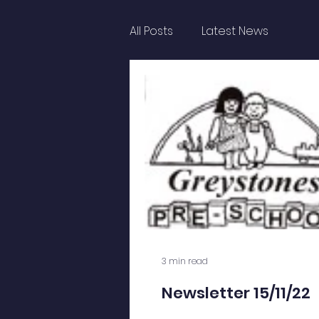
All Posts
Latest News
3 min read
Newsletter 15/11/22