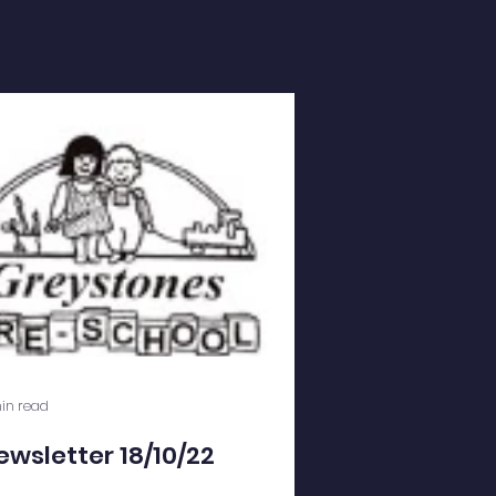
in read
ewsletter 18/10/22