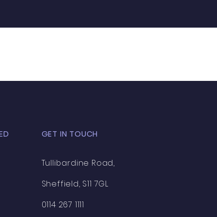
ED
GET IN TOUCH
Tullibardine Road,
Sheffield, S11 7GL
0114 267 1111