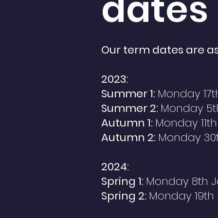
dates
Our term dates are as
2023:
Summer 1:
Monday 17th
Summer 2:
Monday 5th
Autumn 1:
Monday 11th
Autumn 2:
Monday
30
2024:
Spring 1:
Monday 8th
J
Spring 2:
Monday 19th 