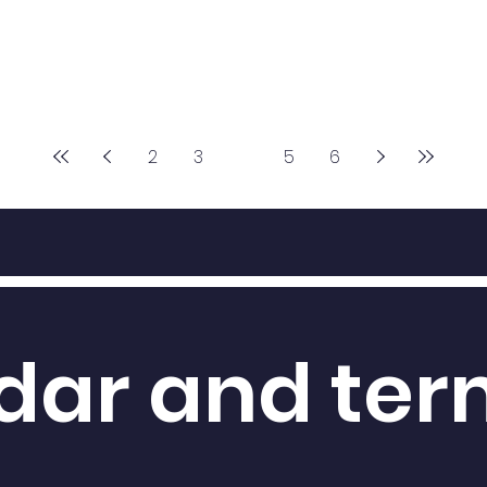
2
3
4
5
6
dar and te