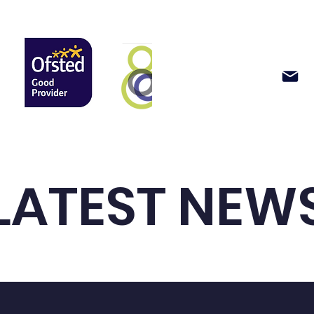
Support Us
News & Events
LATEST NEW