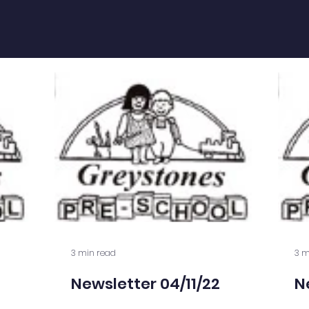
3 min read
3 m
Newsletter 04/11/22
N