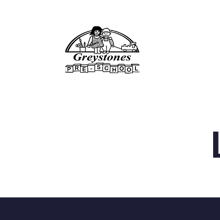
Home
About Us