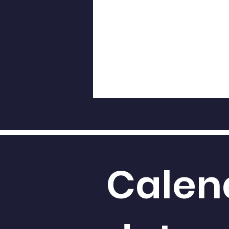
Calen