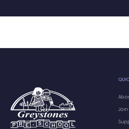
QUI
Abo
Join
Sup