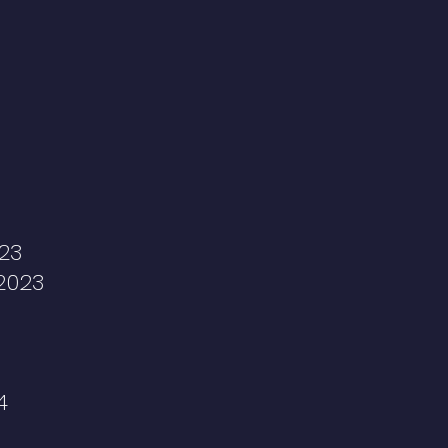
23
2023
4